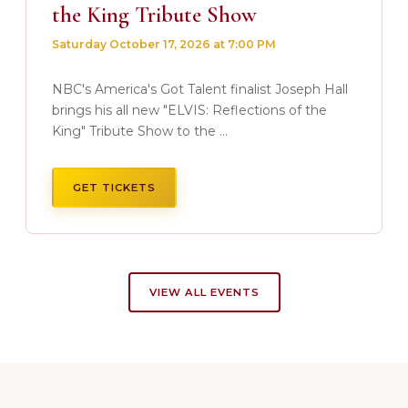
the King Tribute Show
Saturday October 17, 2026 at 7:00 PM
NBC's America's Got Talent finalist Joseph Hall
brings his all new "ELVIS: Reflections of the
King" Tribute Show to the ...
GET TICKETS
VIEW ALL EVENTS