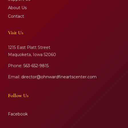
About Us
Contact
Visit Us
1215 East Platt Street
Maquoketa, Iowa 52060
Phone:
563-652-9815
Email:
director@ohnwardfineartscenter.com
Follow Us
Facebook