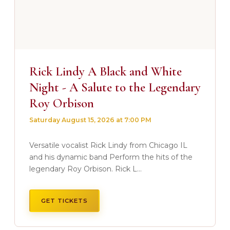
Rick Lindy A Black and White
Night - A Salute to the Legendary
Roy Orbison
Saturday August 15, 2026 at 7:00 PM
Versatile vocalist Rick Lindy from Chicago IL
and his dynamic band Perform the hits of the
legendary Roy Orbison. Rick L...
GET TICKETS