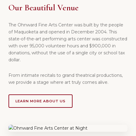
Our Beautiful Venue
The Ohnward Fine Arts Center was built by the people
of Maquoketa and opened in December 2004. This
state-of-the-art performing arts center was constructed
with over 95,000 volunteer hours and $900,000 in
donations, without the use of a single city or school tax
dollar.
From intimate recitals to grand theatrical productions,
we provide a stage where art truly comes alive.
LEARN MORE ABOUT US