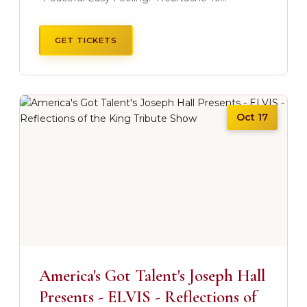
GET TICKETS
Oct 17
America's Got Talent's Joseph Hall
Presents - ELVIS - Reflections of