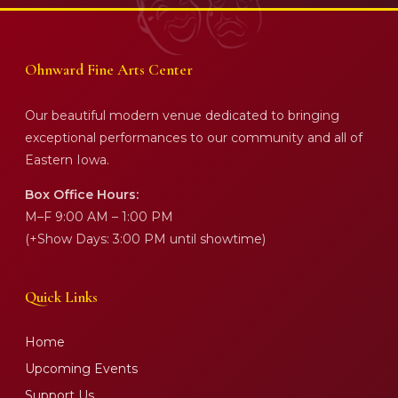
Ohnward Fine Arts Center
Our beautiful modern venue dedicated to bringing
exceptional performances to our community and all of
Eastern Iowa.
Box Office Hours:
M–F 9:00 AM – 1:00 PM
(+Show Days: 3:00 PM until showtime)
Quick Links
Home
Upcoming Events
Support Us