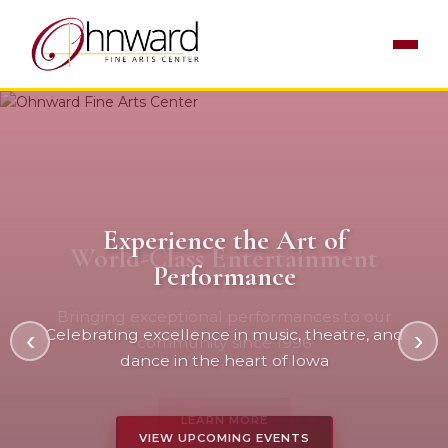
Experience the Art of
World-Class Entertainment
Performance
Bringing exceptional performances to our
‹
Celebrating excellence in music, theatre, and
›
community since 1996
dance in the heart of Iowa
LEARN MORE
VIEW UPCOMING EVENTS