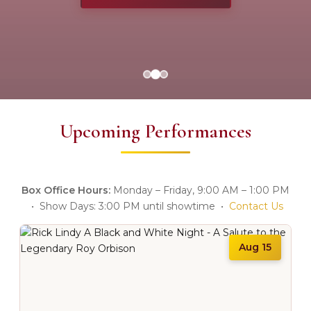
Upcoming Performances
Box Office Hours:
Monday – Friday, 9:00 AM – 1:00 PM
• Show Days: 3:00 PM until showtime •
Contact Us
Aug 15