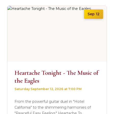
Sep 12
Heartache Tonight - The Music of
the Eagles
Saturday September 12, 2026 at 7:00 PM
From the powerful guitar duel in "Hotel
California" to the shimmering harmonies of
"Peaceful Easy Feeling." Heartache To...