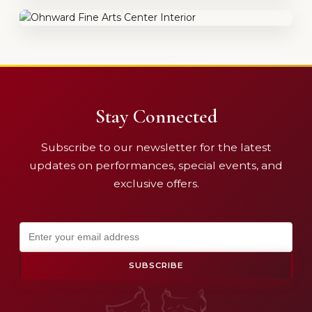
Stay Connected
Subscribe to our newsletter for the latest
updates on performances, special events, and
exclusive offers.
SUBSCRIBE