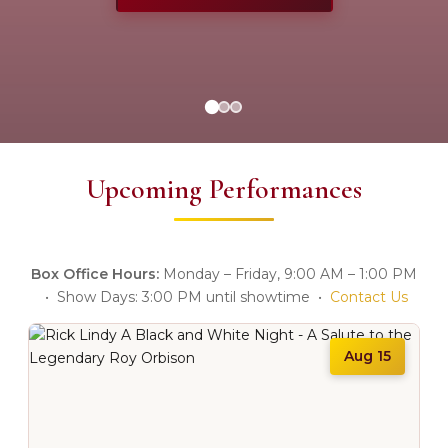
Upcoming Performances
Box Office Hours:
Monday – Friday, 9:00 AM – 1:00 PM
• Show Days: 3:00 PM until showtime •
Contact Us
Aug 15