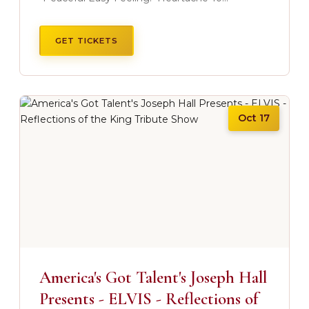
GET TICKETS
Oct 17
America's Got Talent's Joseph Hall
Presents - ELVIS - Reflections of