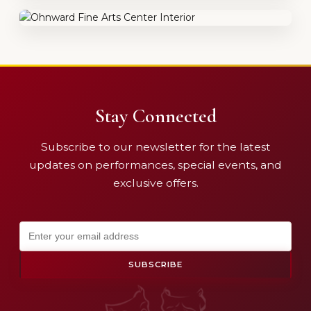
Stay Connected
Subscribe to our newsletter for the latest
updates on performances, special events, and
exclusive offers.
SUBSCRIBE