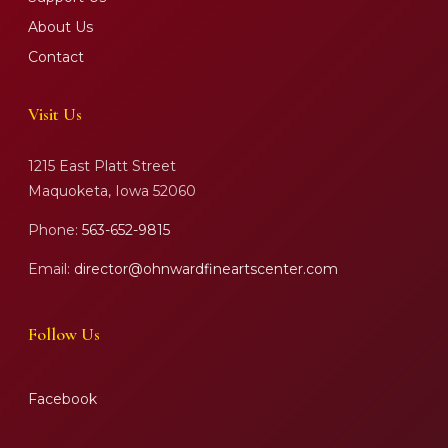
About Us
Contact
Visit Us
1215 East Platt Street
Maquoketa, Iowa 52060
Phone:
563-652-9815
Email:
director@ohnwardfineartscenter.com
Follow Us
Facebook