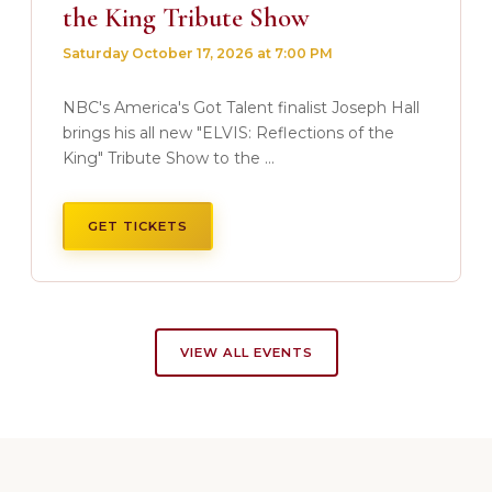
the King Tribute Show
Saturday October 17, 2026 at 7:00 PM
NBC's America's Got Talent finalist Joseph Hall
brings his all new "ELVIS: Reflections of the
King" Tribute Show to the ...
GET TICKETS
VIEW ALL EVENTS