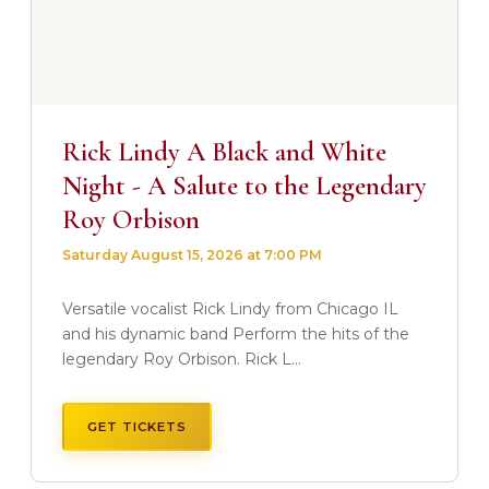
Rick Lindy A Black and White
Night - A Salute to the Legendary
Roy Orbison
Saturday August 15, 2026 at 7:00 PM
Versatile vocalist Rick Lindy from Chicago IL
and his dynamic band Perform the hits of the
legendary Roy Orbison. Rick L...
GET TICKETS