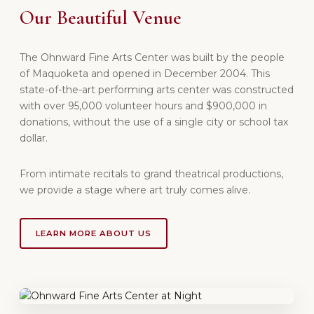
Our Beautiful Venue
The Ohnward Fine Arts Center was built by the people
of Maquoketa and opened in December 2004. This
state-of-the-art performing arts center was constructed
with over 95,000 volunteer hours and $900,000 in
donations, without the use of a single city or school tax
dollar.
From intimate recitals to grand theatrical productions,
we provide a stage where art truly comes alive.
LEARN MORE ABOUT US