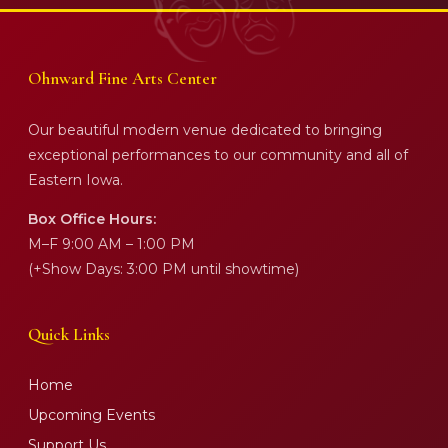
Ohnward Fine Arts Center
Our beautiful modern venue dedicated to bringing
exceptional performances to our community and all of
Eastern Iowa.
Box Office Hours:
M–F 9:00 AM – 1:00 PM
(+Show Days: 3:00 PM until showtime)
Quick Links
Home
Upcoming Events
Support Us