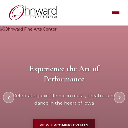
Experience the Art of
World-Class Entertainment
Performance
Bringing exceptional performances to our
‹
Celebrating excellence in music, theatre, and
›
community since 1996
dance in the heart of Iowa
LEARN MORE
VIEW UPCOMING EVENTS