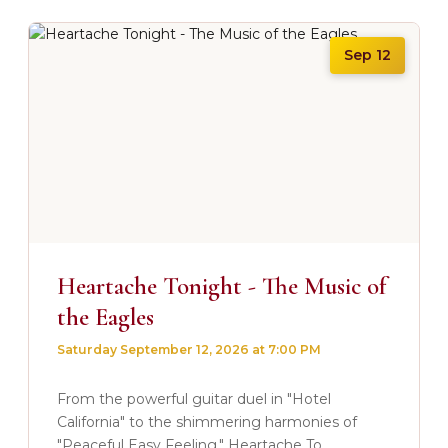
Sep 12
Heartache Tonight - The Music of
the Eagles
Saturday September 12, 2026 at 7:00 PM
From the powerful guitar duel in "Hotel
California" to the shimmering harmonies of
"Peaceful Easy Feeling." Heartache To...